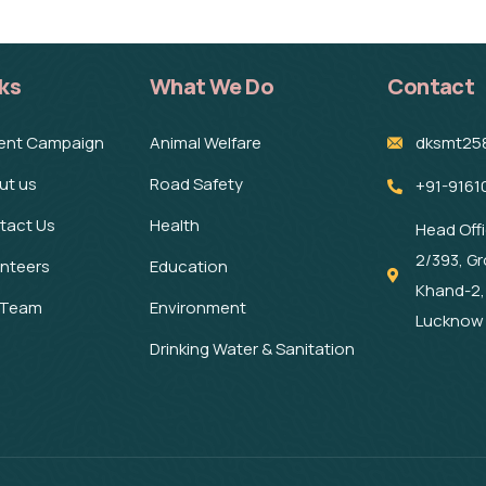
ks
What We Do
Contact
ent Campaign
Animal Welfare
dksmt25
ut us
Road Safety
+91-9161
tact Us
Health
Head Off
2/393, Gr
unteers
Education
Khand-2,
 Team
Environment
Lucknow 
Drinking Water & Sanitation