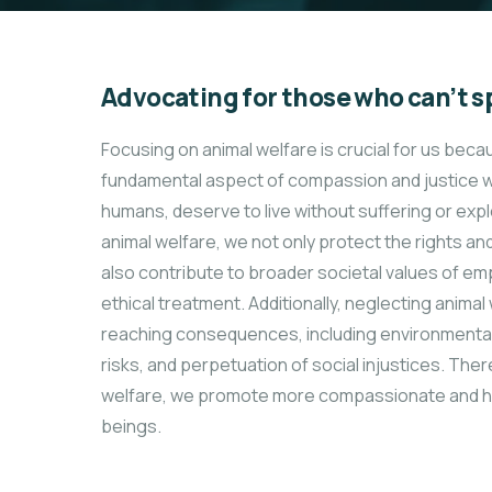
Advocating for those who can’t s
Focusing on animal welfare is crucial for us beca
fundamental aspect of compassion and justice wit
humans, deserve to live without suffering or expl
animal welfare, we not only protect the rights an
also contribute to broader societal values of emp
ethical treatment. Additionally, neglecting animal
reaching consequences, including environmental 
risks, and perpetuation of social injustices. There
welfare, we promote more compassionate and harm
beings.