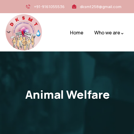
+91-9161055536
dksmt258@gmail.com
Home
Who we are
Animal Welfare