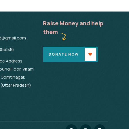
Raise Money and help
them
8@gmail.com
055536
DONATE NOW
ice Address
ound Floor, Viram
 Gomtinagar,
(Uttar Pradesh)