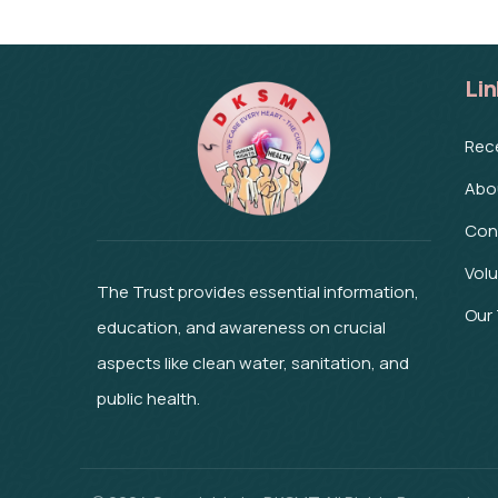
Lin
Rec
Abo
Con
Vol
The Trust provides essential information,
Our
education, and awareness on crucial
aspects like clean water, sanitation, and
public health.