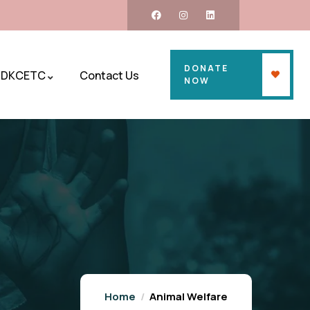
DONATE
DKCETC
Contact Us
NOW
Home
Animal Welfare