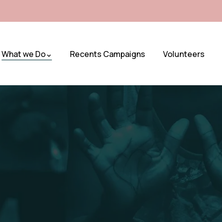
What we Do
Recents Campaigns
Volunteers