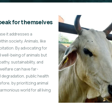
peak for themselves
use it addresses a
hin society. Animals, like
oitation. By advocating for
d well-being of animals but
athy, sustainability, and
 welfare can have far-
degradation, public health
fore, by prioritizing animal
onious world for all living