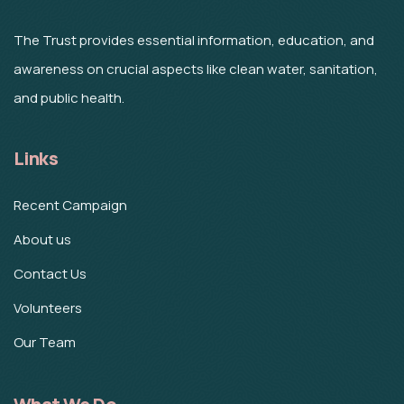
The Trust provides essential information, education, and
awareness on crucial aspects like clean water, sanitation,
and public health.
Links
Recent Campaign
About us
Contact Us
Volunteers
Our Team