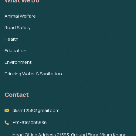
What We Do
Animal Welfare
Road Safety
Health
Education
Environment
Drinking Water & Sanitation
Contact
dksmt258@gmail.com
+91-9161055536
Head Office Address 2/393, Ground Floor, Viram Khand-