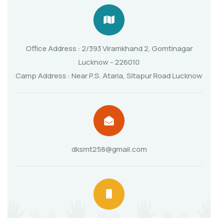
Office Address : 2/393 Viramkhand 2, Gomtinagar
Lucknow - 226010
Camp Address : Near P.S. Ataria, Sitapur Road Lucknow
dksmt258@gmail.com