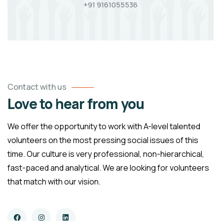
+91 9161055536
Contact with us
Love to hear from you
We offer the opportunity to work with A-level talented
volunteers on the most pressing social issues of this
time. Our culture is very professional, non-hierarchical,
fast-paced and analytical. We are looking for volunteers
that match with our vision.