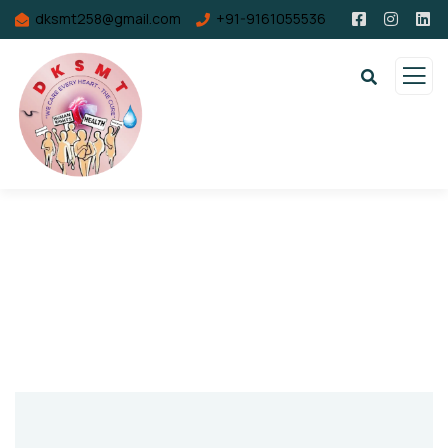
dksmt258@gmail.com
+91-9161055536
Contact Us