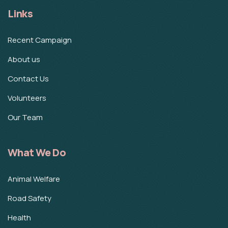
Links
Recent Campaign
About us
Contact Us
Volunteers
Our Team
What We Do
Animal Welfare
Road Safety
Health