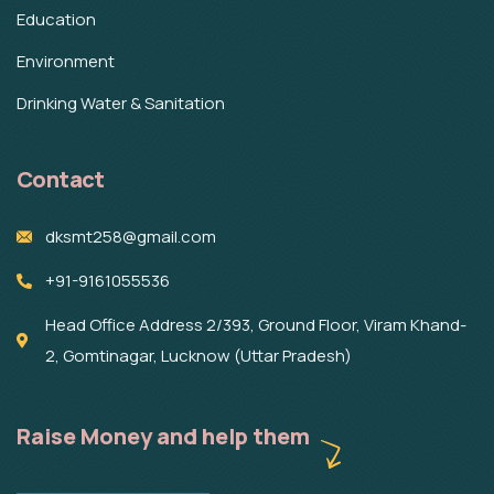
Education
Environment
Drinking Water & Sanitation
Contact
dksmt258@gmail.com
+91-9161055536
Head Office Address 2/393, Ground Floor, Viram Khand-
2, Gomtinagar, Lucknow (Uttar Pradesh)
Raise Money and help them