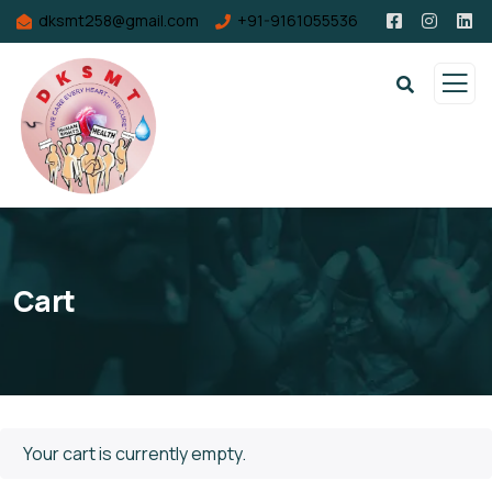
dksmt258@gmail.com
+91-9161055536
Cart
Your cart is currently empty.