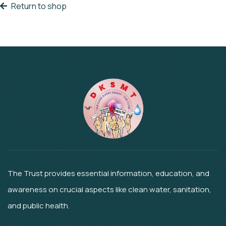
Return to shop
The Trust provides essential information, education, and
awareness on crucial aspects like clean water, sanitation,
and public health.