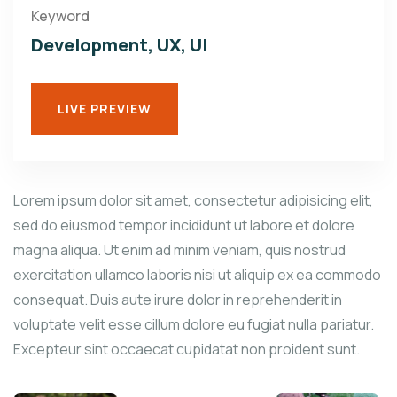
Keyword
Development, UX, UI
LIVE PREVIEW
Lorem ipsum dolor sit amet, consectetur adipisicing elit,
sed do eiusmod tempor incididunt ut labore et dolore
magna aliqua. Ut enim ad minim veniam, quis nostrud
exercitation ullamco laboris nisi ut aliquip ex ea commodo
consequat. Duis aute irure dolor in reprehenderit in
voluptate velit esse cillum dolore eu fugiat nulla pariatur.
Excepteur sint occaecat cupidatat non proident sunt.