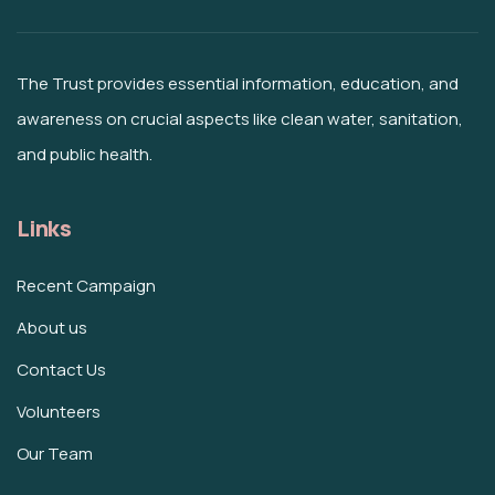
The Trust provides essential information, education, and
awareness on crucial aspects like clean water, sanitation,
and public health.
Links
Recent Campaign
About us
Contact Us
Volunteers
Our Team