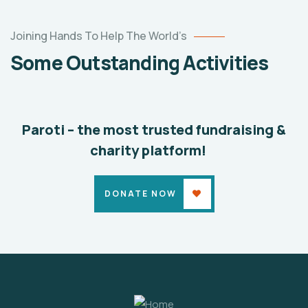
Help
the
Joining Hands To Help The World’s
Eco
Some Outstanding Activities
System
Environmental
School
Paroti – the most trusted fundraising &
charity platform!
DONATE NOW