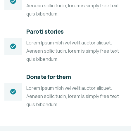
Aenean sollic tudin, lorem is simply free text
quis bibendum.
Paroti stories
Lorem Ipsum nibh vel velit auctor aliquet.
Aenean sollic tudin, lorem is simply free text
quis bibendum.
Donate for them
Lorem Ipsum nibh vel velit auctor aliquet.
Aenean sollic tudin, lorem is simply free text
quis bibendum.