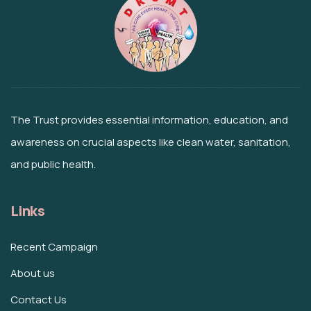
The Trust provides essential information, education, and
awareness on crucial aspects like clean water, sanitation,
and public health.
Links
Recent Campaign
About us
Contact Us