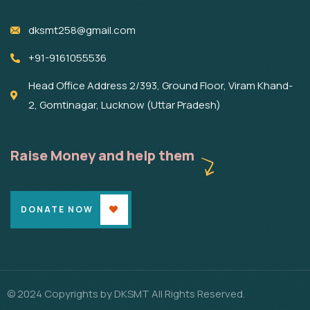
dksmt258@gmail.com
+91-9161055536
Head Office Address 2/393, Ground Floor, Viram Khand-
2, Gomtinagar, Lucknow (Uttar Pradesh)
Raise Money and help them
DONATE NOW
© 2024 Copyrights by DKSMT All Rights Reserved.