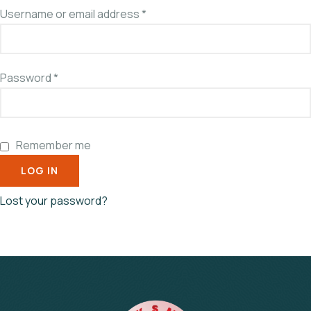
Username or email address
*
Password
*
Remember me
LOG IN
Lost your password?