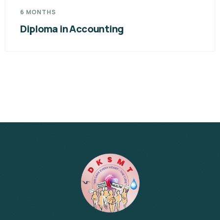
6 MONTHS
Diploma in Accounting