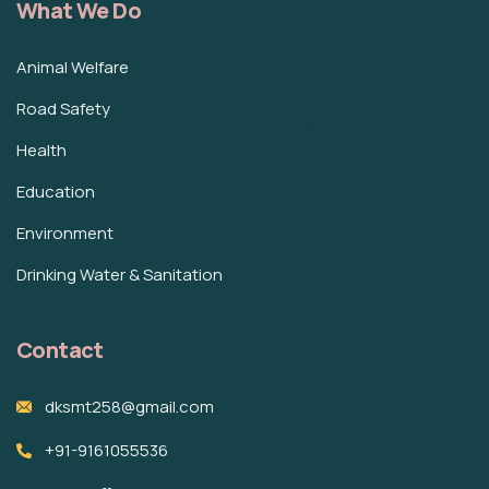
What We Do
Animal Welfare
Road Safety
Health
Education
Environment
Drinking Water & Sanitation
Contact
dksmt258@gmail.com
+91-9161055536