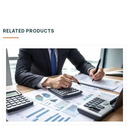
RELATED PRODUCTS