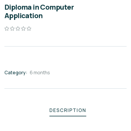
Diploma in Computer
Application
0
5
0
out
of
based
on
customer
ratings
Category:
6 months
Product
Meta
DESCRIPTION