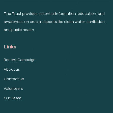
The Trust provides essential information, education, and
awareness on crucial aspects like clean water, sanitation,
and public health.
Links
Recent Campaign
About us
Contact Us
Volunteers
Our Team