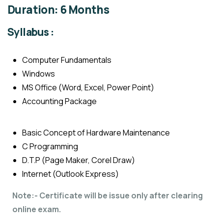
Duration: 6 Months
Syllabus :
Computer Fundamentals
Windows
MS Office (Word, Excel, Power Point)
Accounting Package
Basic Concept of Hardware Maintenance
C Programming
D.T.P (Page Maker, Corel Draw)
Internet (Outlook Express)
Note:- Certificate will be issue only after clearing
online exam.