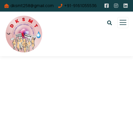
dksmt258@gmail.com
+91-9161055536
Consulting for Every Business
Charity activities are taken place around the
world.