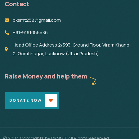
Contact
dksmt258@gmail.com
+91-9161055536
Head Office Address 2/393, Ground Floor, Viram Khand-
2, Gomtinagar, Lucknow (Uttar Pradesh)
Raise Money and help them
DONATE NOW
© 2024 Copyrights by DKSMT All Rights Reserved.