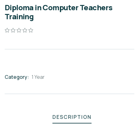
Diploma in Computer Teachers
Training
0
5
0
out
of
based
on
customer
ratings
Category:
1 Year
Product
Meta
DESCRIPTION