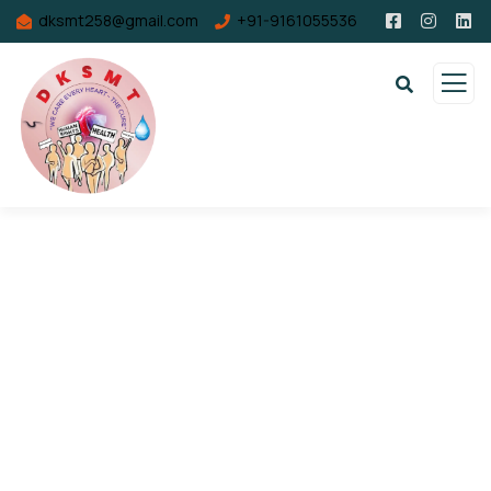
dksmt258@gmail.com
+91-9161055536
Consulting for Every Business
Charity activities are taken place around the
world.