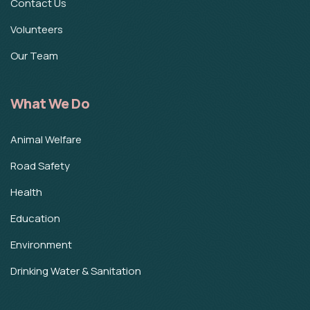
Contact Us
Volunteers
Our Team
What We Do
Animal Welfare
Road Safety
Health
Education
Environment
Drinking Water & Sanitation