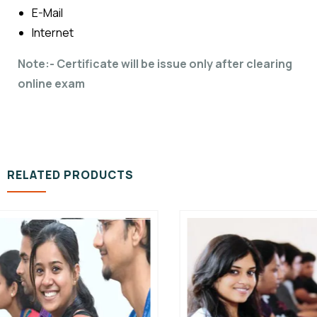
E-Mail
Internet
Note:- Certificate will be issue only after clearing
online exam
RELATED PRODUCTS