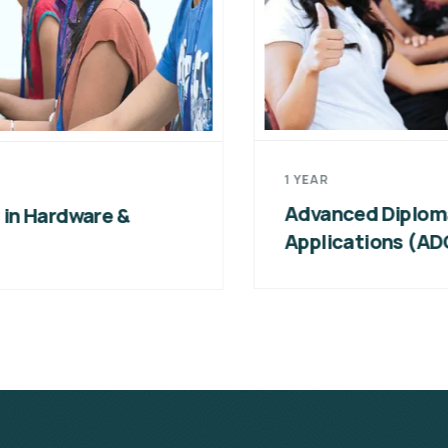
1 YEAR
Advanced Diploma in Computer
Applications (ADCA)