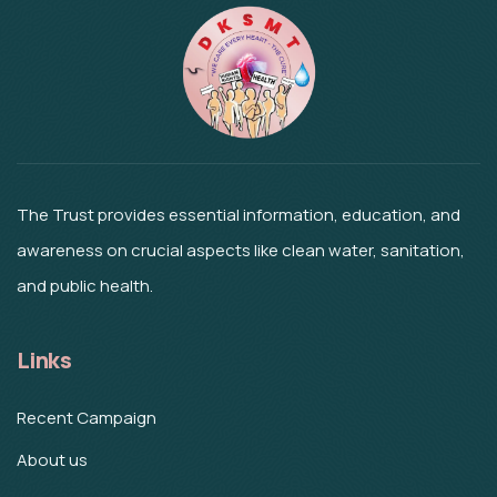
The Trust provides essential information, education, and
awareness on crucial aspects like clean water, sanitation,
and public health.
Links
Recent Campaign
About us