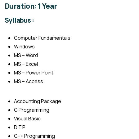
Duration: 1 Year
Syllabus :
Computer Fundamentals
Windows
MS – Word
MS – Excel
MS – Power Point
MS – Access
Accounting Package
C Programming
Visual Basic
D.T.P
C++ Programming