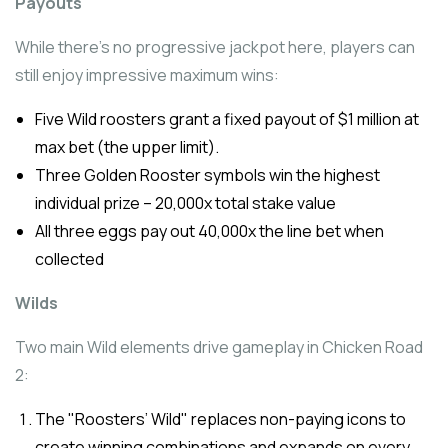
Payouts
While there’s no progressive jackpot here, players can
still enjoy impressive maximum wins:
Five Wild roosters grant a fixed payout of $1 million at
max bet (the upper limit).
Three Golden Rooster symbols win the highest
individual prize – 20,000x total stake value
All three eggs pay out 40,000x the line bet when
collected
Wilds
Two main Wild elements drive gameplay in Chicken Road
2:
The "Roosters’ Wild" replaces non-paying icons to
create winning combinations and expands on every