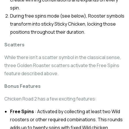
spin.
During free spins mode (see below), Rooster symbols
transform into sticky Sticky Chicken, locking those
positions throughout their duration.
Scatters
While there isn’t a scatter symbol in the classical sense,
three Golden Roaster scatters activate the Free Spins
feature described above.
Bonus Features
Chicken Road 2 has a few exciting features:
Free Spins
: Activated by collecting at least two Wild
roosters or other required combinations. This rounds
adds up to twenty spins with fixed Wild chicken