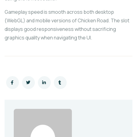
Gameplay speed is smooth across both desktop
(WebGL) and mobile versions of Chicken Road. The slot
displays good responsiveness without sacrificing
graphics quality when navigating the UI.