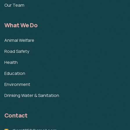
Our Team
What We Do
Animal Welfare
Road Safety
Health
Education
Environment
Drinking Water & Sanitation
Contact