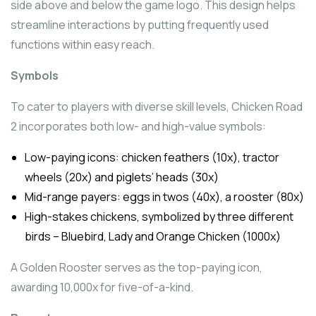
side above and below the game logo. This design helps
streamline interactions by putting frequently used
functions within easy reach.
Symbols
To cater to players with diverse skill levels, Chicken Road
2 incorporates both low- and high-value symbols:
Low-paying icons: chicken feathers (10x), tractor
wheels (20x) and piglets’ heads (30x)
Mid-range payers: eggs in twos (40x), a rooster (80x)
High-stakes chickens, symbolized by three different
birds – Bluebird, Lady and Orange Chicken (1000x)
A Golden Rooster serves as the top-paying icon,
awarding 10,000x for five-of-a-kind.