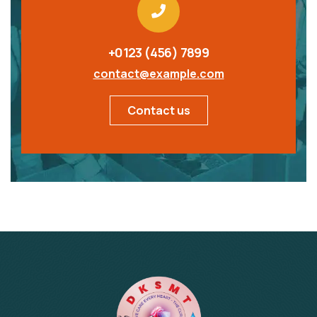
+0123 (456) 7899
contact@example.com
Contact us