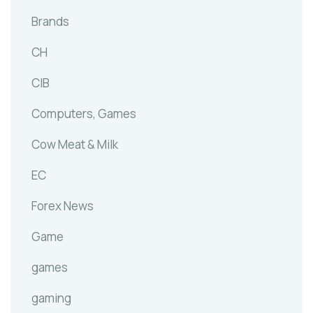
Brands
CH
CIB
Computers, Games
Cow Meat & Milk
EC
Forex News
Game
games
gaming