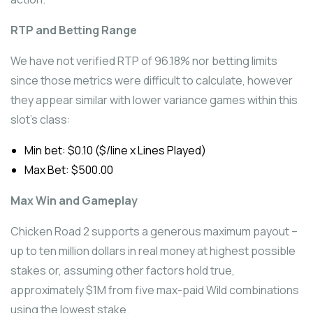
RTP and Betting Range
We have not verified RTP of 96.18% nor betting limits
since those metrics were difficult to calculate, however
they appear similar with lower variance games within this
slot’s class:
Min bet: $0.10 ($/line x Lines Played)
Max Bet: $500.00
Max Win and Gameplay
Chicken Road 2 supports a generous maximum payout –
up to ten million dollars in real money at highest possible
stakes or, assuming other factors hold true,
approximately $1M from five max-paid Wild combinations
using the lowest stake.