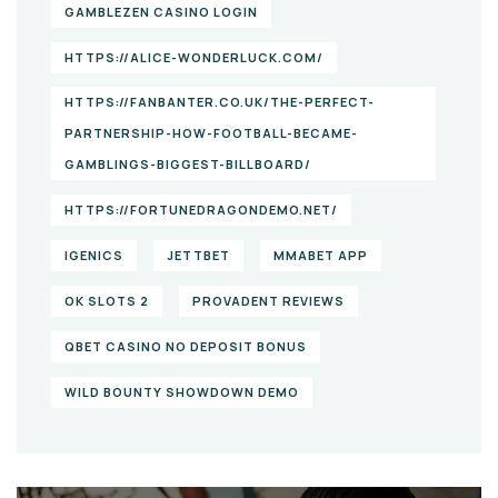
GAMBLEZEN CASINO LOGIN
HTTPS://ALICE-WONDERLUCK.COM/
HTTPS://FANBANTER.CO.UK/THE-PERFECT-
PARTNERSHIP-HOW-FOOTBALL-BECAME-
GAMBLINGS-BIGGEST-BILLBOARD/
HTTPS://FORTUNEDRAGONDEMO.NET/
IGENICS
JETTBET
MMABET APP
OK SLOTS 2
PROVADENT REVIEWS
QBET CASINO NO DEPOSIT BONUS
WILD BOUNTY SHOWDOWN DEMO