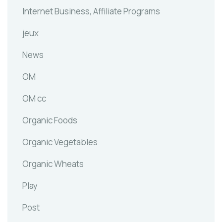
Internet Business, Affiliate Programs
jeux
News
OM
OM cc
Organic Foods
Organic Vegetables
Organic Wheats
Play
Post