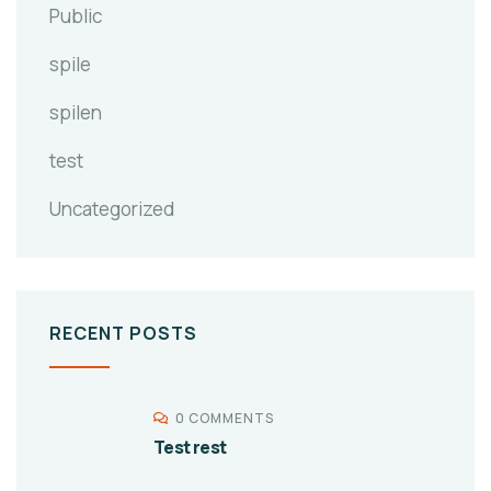
Public
spile
spilen
test
Uncategorized
RECENT POSTS
0 COMMENTS
Test rest