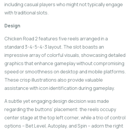
including casual players who might not typically engage
with traditional slots.
Design
Chicken Road 2 features five reels arranged in a
standard 3-4-5-4-3 layout. The slot boasts an
impressive array of colorful visuals, showcasing detailed
graphics that enhance gameplay without compromising
speed or smoothness on desktop and mobile platforms.
These crisp illustrations also provide valuable
assistance with icon identification during gameplay.
A subtle yet engaging design decision was made
regarding the buttons’ placement: the reels occupy
center stage at the top left corner, while a trio of control
options – Bet Level, Autoplay, and Spin – adorn the right