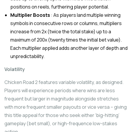
positions on reels, furthering player potential.
Multiplier Boosts
: As players land multiple winning
symbols in consecutive rows or columns, multipliers
increase from 2x (twice the total stake) up to a
maximum of 200x (twenty times the initial bet value).
Each multiplier applied adds another layer of depth and
unpredictability.
Volatility
Chicken Road 2 features variable volatility, as designed.
Players will experience periods where wins are less
frequent but larger in magnitude alongside stretches
with more frequent smaller payouts or vice versa – giving
this title appeal for those who seek either ‘big-hitting’
gameplay (bet small), or high-frequence low-stakes
action.