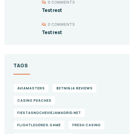
0 COMMENTS
Test rest
0 COMMENTS
Test rest
TAGS
AVIAMASTERS
BETNINJA REVIEWS
CASINO PEACHES
FIESTASNOCHEVIEJAMADRID.NET
FLIGHTLEGENDS.GAME
FRESH CASINO