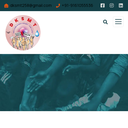
dksmt258@gmail.com
+91-9161055536