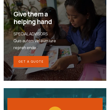
Give them a
helping hand
SPECIAL ADVISORS
Quis autem vel eum iure
repreh ende
GET A QUOTE