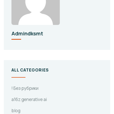
Admindksmt
ALL CATEGORIES
! Без рубрики
a16z generative ai
blog