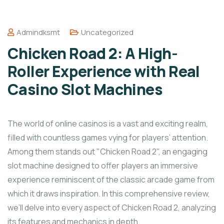
Admindksmt
Uncategorized
Chicken Road 2: A High-
Roller Experience with Real
Casino Slot Machines
The world of online casinos is a vast and exciting realm,
filled with countless games vying for players’ attention.
Among them stands out "Chicken Road 2", an engaging
slot machine designed to offer players an immersive
experience reminiscent of the classic arcade game from
which it draws inspiration. In this comprehensive review,
we’ll delve into every aspect of Chicken Road 2, analyzing
its features and mechanics in depth.