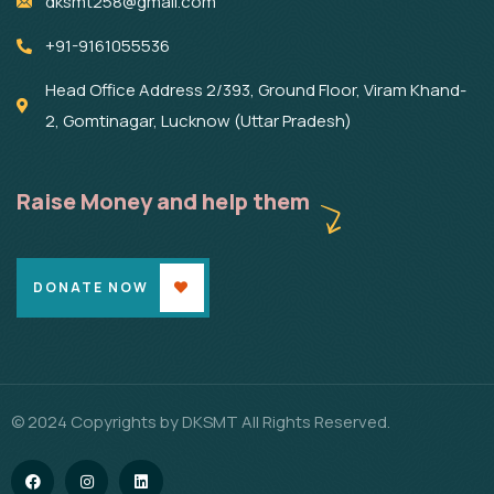
dksmt258@gmail.com
+91-9161055536
Head Office Address 2/393, Ground Floor, Viram Khand-
2, Gomtinagar, Lucknow (Uttar Pradesh)
Raise Money and help them
DONATE NOW
© 2024 Copyrights by DKSMT All Rights Reserved.