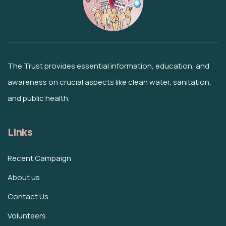
The Trust provides essential information, education, and
awareness on crucial aspects like clean water, sanitation,
and public health.
Links
Recent Campaign
About us
Contact Us
Volunteers