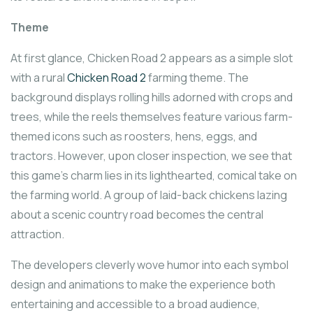
Theme
At first glance, Chicken Road 2 appears as a simple slot
with a rural
Chicken Road 2
farming theme. The
background displays rolling hills adorned with crops and
trees, while the reels themselves feature various farm-
themed icons such as roosters, hens, eggs, and
tractors. However, upon closer inspection, we see that
this game’s charm lies in its lighthearted, comical take on
the farming world. A group of laid-back chickens lazing
about a scenic country road becomes the central
attraction.
The developers cleverly wove humor into each symbol
design and animations to make the experience both
entertaining and accessible to a broad audience,