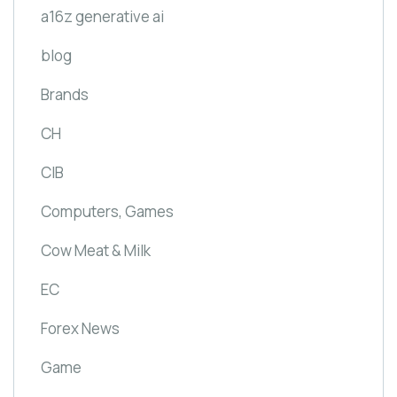
a16z generative ai
blog
Brands
CH
CIB
Computers, Games
Cow Meat & Milk
EC
Forex News
Game