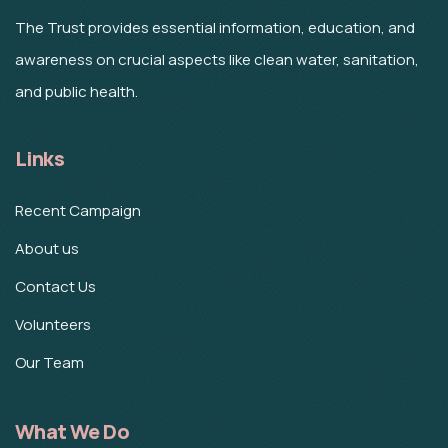
The Trust provides essential information, education, and
awareness on crucial aspects like clean water, sanitation,
and public health.
Links
Recent Campaign
About us
Contact Us
Volunteers
Our Team
What We Do