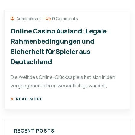
Admindksmt
0 Comments
Online Casino Ausland: Legale
Rahmenbedingungen und
Sicherheit für Spieler aus
Deutschland
Die Welt des Online-Glücksspiels hat sich in den
vergangenen Jahren wesentlich gewandelt,
READ MORE
RECENT POSTS