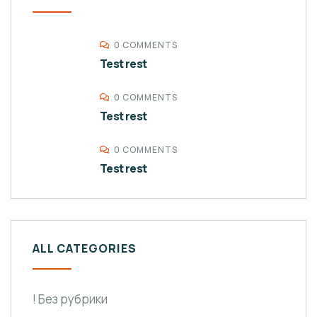
0 COMMENTS
Test rest
0 COMMENTS
Test rest
0 COMMENTS
Test rest
ALL CATEGORIES
! Без рубрики