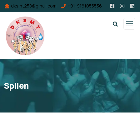
dksmt258@gmail.com
+91-9161055536
Spilen