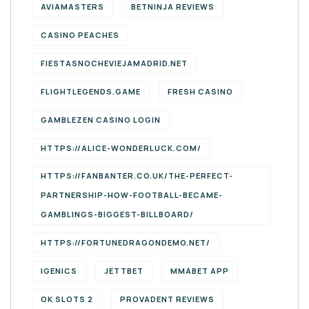
AVIAMASTERS
BETNINJA REVIEWS
CASINO PEACHES
FIESTASNOCHEVIEJAMADRID.NET
FLIGHTLEGENDS.GAME
FRESH CASINO
GAMBLEZEN CASINO LOGIN
HTTPS://ALICE-WONDERLUCK.COM/
HTTPS://FANBANTER.CO.UK/THE-PERFECT-
PARTNERSHIP-HOW-FOOTBALL-BECAME-
GAMBLINGS-BIGGEST-BILLBOARD/
HTTPS://FORTUNEDRAGONDEMO.NET/
IGENICS
JETTBET
MMABET APP
OK SLOTS 2
PROVADENT REVIEWS