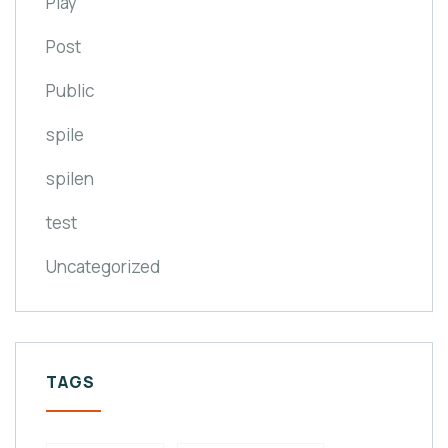
Play
Post
Public
spile
spilen
test
Uncategorized
TAGS