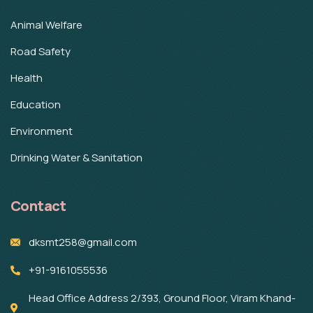
Animal Welfare
Road Safety
Health
Education
Environment
Drinking Water & Sanitation
Contact
dksmt258@gmail.com
+91-9161055536
Head Office Address 2/393, Ground Floor, Viram Khand-