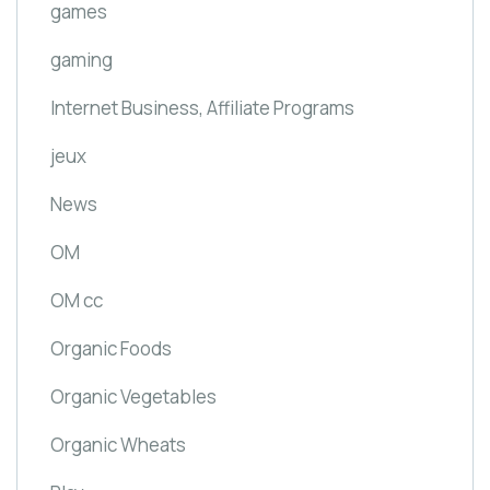
games
gaming
Internet Business, Affiliate Programs
jeux
News
OM
OM cc
Organic Foods
Organic Vegetables
Organic Wheats