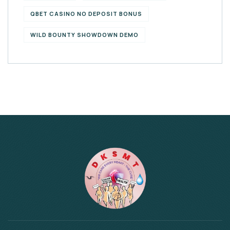
QBET CASINO NO DEPOSIT BONUS
WILD BOUNTY SHOWDOWN DEMO