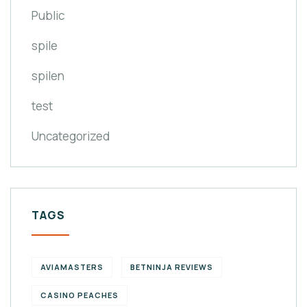
Public
spile
spilen
test
Uncategorized
TAGS
AVIAMASTERS
BETNINJA REVIEWS
CASINO PEACHES