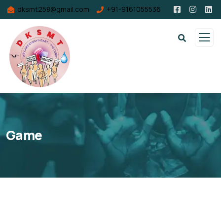
dksmt258@gmail.com
+91-9161055536
Game