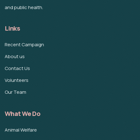
and public health.
Links
Recent Campaign
About us
Contact Us
Volunteers
Our Team
What We Do
Animal Welfare