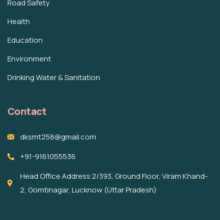
Road Safety
Health
Education
Environment
Drinking Water & Sanitation
Contact
dksmt258@gmail.com
+91-9161055536
Head Office Address 2/393, Ground Floor, Viram Khand-
2, Gomtinagar, Lucknow (Uttar Pradesh)