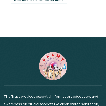
The Trust provides essential information, education, and
awareness on crucial aspects like clean water, sanitation,