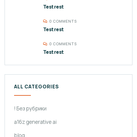
Test rest
0 COMMENTS
Test rest
0 COMMENTS
Test rest
ALL CATEGORIES
! Без рубрики
a16z generative ai
blog