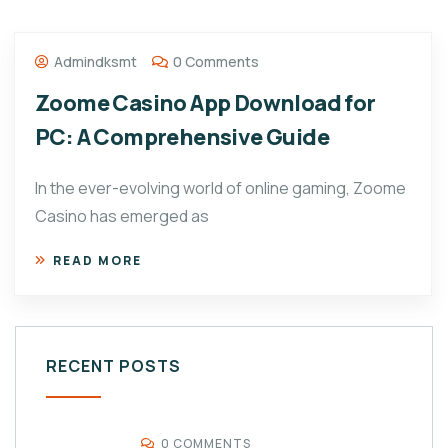
Admindksmt
0 Comments
Zoome Casino App Download for
PC: A Comprehensive Guide
In the ever-evolving world of online gaming, Zoome
Casino has emerged as
READ MORE
RECENT POSTS
0 COMMENTS