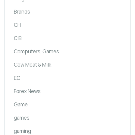
Brands
CH
CIB
Computers, Games
Cow Meat & Milk
EC
Forex News
Game
games
gaming