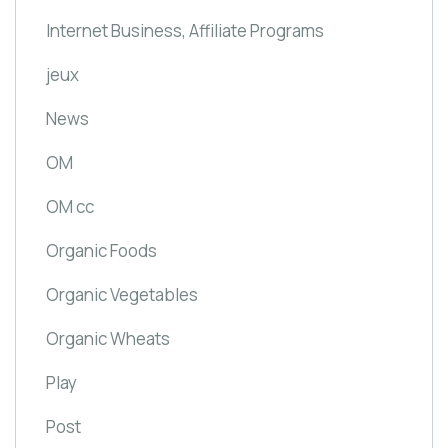
Internet Business, Affiliate Programs
jeux
News
OM
OM cc
Organic Foods
Organic Vegetables
Organic Wheats
Play
Post