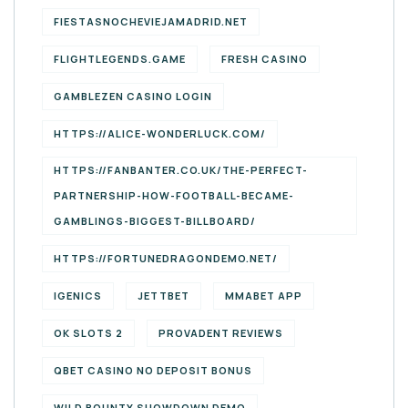
FIESTASNOCHEVIEJAMADRID.NET
FLIGHTLEGENDS.GAME
FRESH CASINO
GAMBLEZEN CASINO LOGIN
HTTPS://ALICE-WONDERLUCK.COM/
HTTPS://FANBANTER.CO.UK/THE-PERFECT-
PARTNERSHIP-HOW-FOOTBALL-BECAME-
GAMBLINGS-BIGGEST-BILLBOARD/
HTTPS://FORTUNEDRAGONDEMO.NET/
IGENICS
JETTBET
MMABET APP
OK SLOTS 2
PROVADENT REVIEWS
QBET CASINO NO DEPOSIT BONUS
WILD BOUNTY SHOWDOWN DEMO