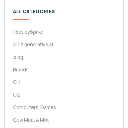
ALL CATEGORIES
! Без рубрики
a16z generative ai
blog
Brands
CH
CIB
Computers, Games
Cow Meat & Milk