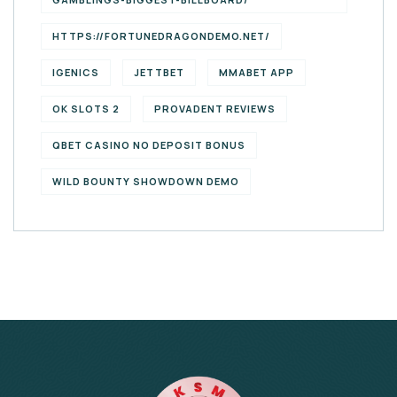
HTTPS://FORTUNEDRAGONDEMO.NET/
IGENICS
JETTBET
MMABET APP
OK SLOTS 2
PROVADENT REVIEWS
QBET CASINO NO DEPOSIT BONUS
WILD BOUNTY SHOWDOWN DEMO