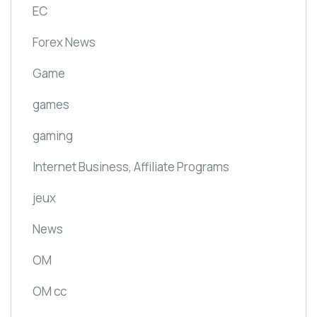
EC
Forex News
Game
games
gaming
Internet Business, Affiliate Programs
jeux
News
OM
OM cc