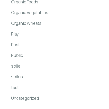
Organic Foods
Organic Vegetables
Organic Wheats
Play
Post
Public
spile
spilen
test
Uncategorized