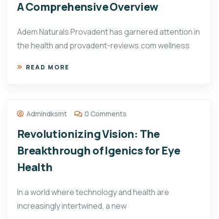
A Comprehensive Overview
Adem Naturals Provadent has garnered attention in
the health and provadent-reviews.com wellness
READ MORE
Admindksmt
0 Comments
Revolutionizing Vision: The
Breakthrough of Igenics for Eye
Health
In a world where technology and health are
increasingly intertwined, a new