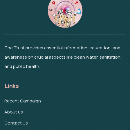
The Trust provides essential information, education, and
awareness on crucial aspects like clean water, sanitation,
and public health.
Links
Recent Campaign
About us
Contact Us