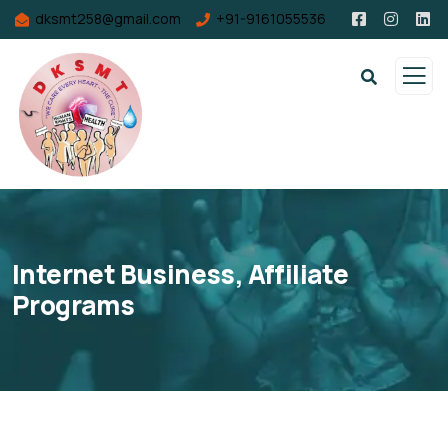
dksmt258@gmail.com
+91-9161055536
Internet Business, Affiliate
Programs