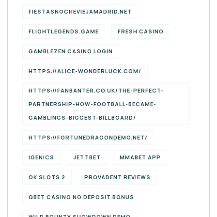
FIESTASNOCHEVIEJAMADRID.NET
FLIGHTLEGENDS.GAME
FRESH CASINO
GAMBLEZEN CASINO LOGIN
HTTPS://ALICE-WONDERLUCK.COM/
HTTPS://FANBANTER.CO.UK/THE-PERFECT-
PARTNERSHIP-HOW-FOOTBALL-BECAME-
GAMBLINGS-BIGGEST-BILLBOARD/
HTTPS://FORTUNEDRAGONDEMO.NET/
IGENICS
JETTBET
MMABET APP
OK SLOTS 2
PROVADENT REVIEWS
QBET CASINO NO DEPOSIT BONUS
WILD BOUNTY SHOWDOWN DEMO