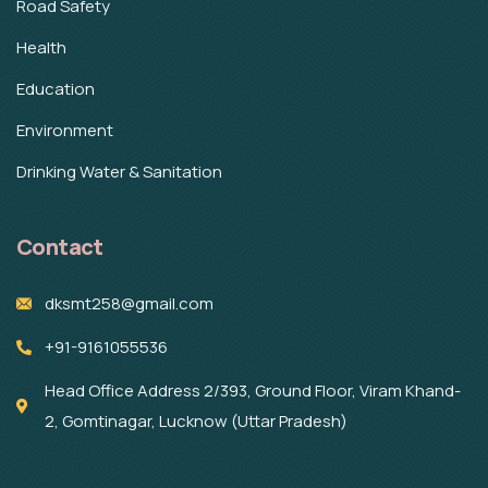
Road Safety
Health
Education
Environment
Drinking Water & Sanitation
Contact
dksmt258@gmail.com
+91-9161055536
Head Office Address 2/393, Ground Floor, Viram Khand-
2, Gomtinagar, Lucknow (Uttar Pradesh)