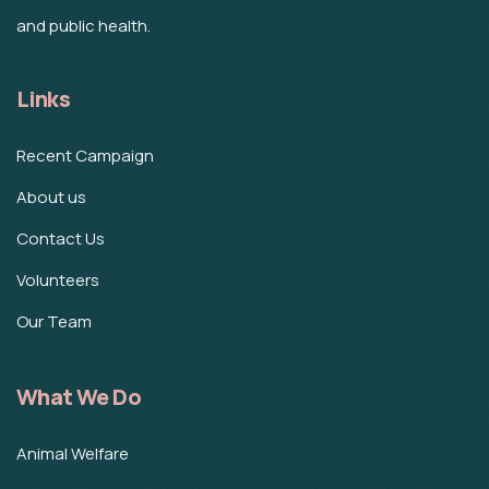
and public health.
Links
Recent Campaign
About us
Contact Us
Volunteers
Our Team
What We Do
Animal Welfare