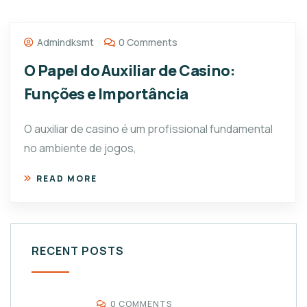
Admindksmt
0 Comments
O Papel do Auxiliar de Casino:
Funções e Importância
O auxiliar de casino é um profissional fundamental
no ambiente de jogos,
READ MORE
RECENT POSTS
0 COMMENTS