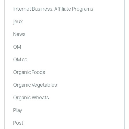
Internet Business, Affiliate Programs
jeux
News
OM
OM cc
Organic Foods
Organic Vegetables
Organic Wheats
Play
Post