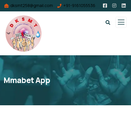
dksmt258@gmail.com
+91-9161055536
Mmabet App