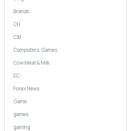
Brands
CH
CIB
Computers, Games
Cow Meat & Milk
EC
Forex News
Game
games
gaming