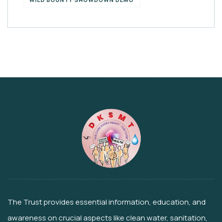
The Trust provides essential information, education, and
awareness on crucial aspects like clean water, sanitation,