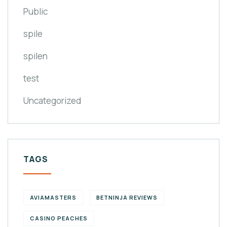
Public
spile
spilen
test
Uncategorized
TAGS
AVIAMASTERS
BETNINJA REVIEWS
CASINO PEACHES