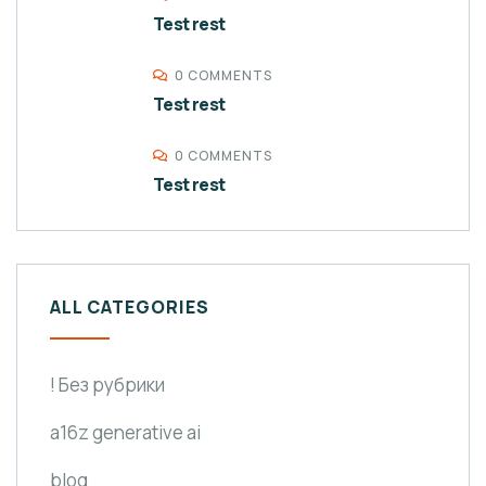
Test rest
0 COMMENTS
Test rest
0 COMMENTS
Test rest
ALL CATEGORIES
! Без рубрики
a16z generative ai
blog