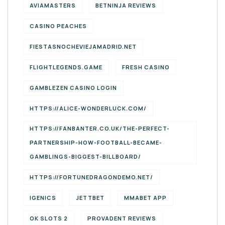
AVIAMASTERS
BETNINJA REVIEWS
CASINO PEACHES
FIESTASNOCHEVIEJAMADRID.NET
FLIGHTLEGENDS.GAME
FRESH CASINO
GAMBLEZEN CASINO LOGIN
HTTPS://ALICE-WONDERLUCK.COM/
HTTPS://FANBANTER.CO.UK/THE-PERFECT-
PARTNERSHIP-HOW-FOOTBALL-BECAME-
GAMBLINGS-BIGGEST-BILLBOARD/
HTTPS://FORTUNEDRAGONDEMO.NET/
IGENICS
JETTBET
MMABET APP
OK SLOTS 2
PROVADENT REVIEWS