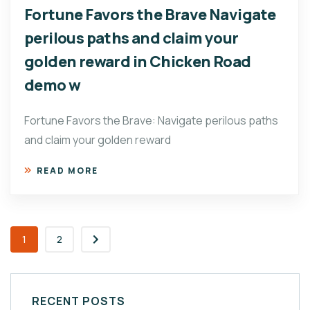
Fortune Favors the Brave Navigate
perilous paths and claim your
golden reward in Chicken Road
demo w
Fortune Favors the Brave: Navigate perilous paths
and claim your golden reward
READ MORE
1
2
RECENT POSTS