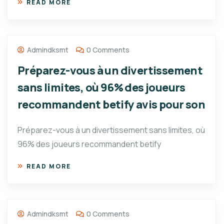
READ MORE
Admindksmt
0 Comments
Préparez-vous à un divertissement
sans limites, où 96% des joueurs
recommandent betify avis pour son
Préparez-vous à un divertissement sans limites, où
96% des joueurs recommandent betify
READ MORE
Admindksmt
0 Comments