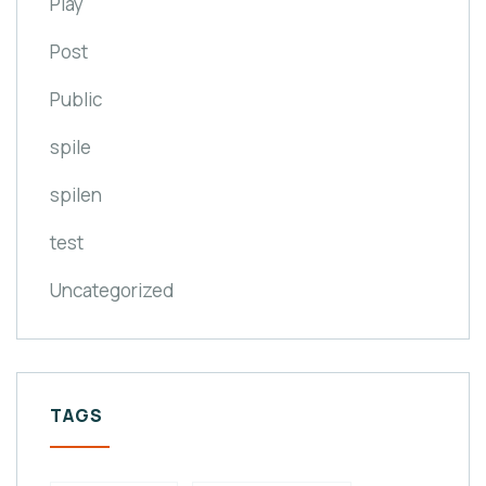
Play
Post
Public
spile
spilen
test
Uncategorized
TAGS