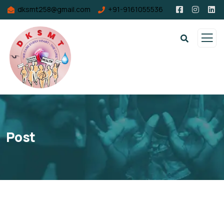
dksmt258@gmail.com
+91-9161055536
Post