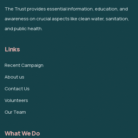
The Trust provides essential information, education, and
awareness on crucial aspects like clean water, sanitation,
and public health.
Links
Recent Campaign
About us
Contact Us
Volunteers
Our Team
What We Do