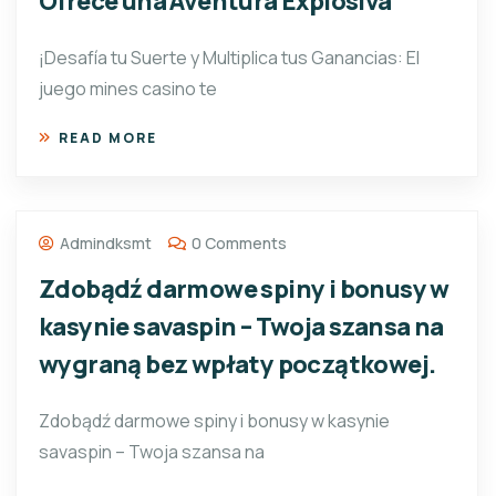
Ofrece una Aventura Explosiva
¡Desafía tu Suerte y Multiplica tus Ganancias: El
juego mines casino te
READ MORE
Admindksmt
0 Comments
Zdobądź darmowe spiny i bonusy w
kasynie savaspin – Twoja szansa na
wygraną bez wpłaty początkowej.
Zdobądź darmowe spiny i bonusy w kasynie
savaspin – Twoja szansa na