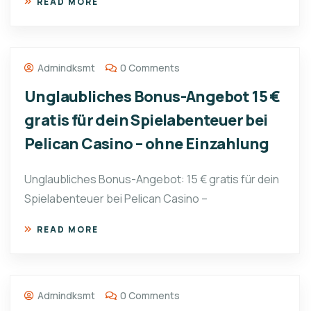
READ MORE
Admindksmt
0 Comments
Unglaubliches Bonus-Angebot 15 €
gratis für dein Spielabenteuer bei
Pelican Casino – ohne Einzahlung
Unglaubliches Bonus-Angebot: 15 € gratis für dein
Spielabenteuer bei Pelican Casino –
READ MORE
Admindksmt
0 Comments