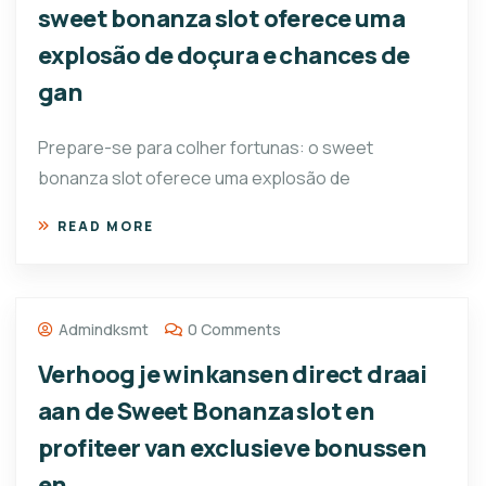
sweet bonanza slot oferece uma
explosão de doçura e chances de
gan
Prepare-se para colher fortunas: o sweet
bonanza slot oferece uma explosão de
READ MORE
Admindksmt
0 Comments
Verhoog je winkansen direct draai
aan de Sweet Bonanza slot en
profiteer van exclusieve bonussen
en