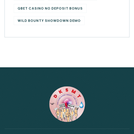
QBET CASINO NO DEPOSIT BONUS
WILD BOUNTY SHOWDOWN DEMO