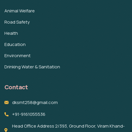
Animal Welfare
Road Safety
Health
Education
Environment
Drinking Water & Sanitation
Contact
dksmt258@gmail.com
+91-9161055536
Head Office Address 2/393, Ground Floor, Viram Khand-