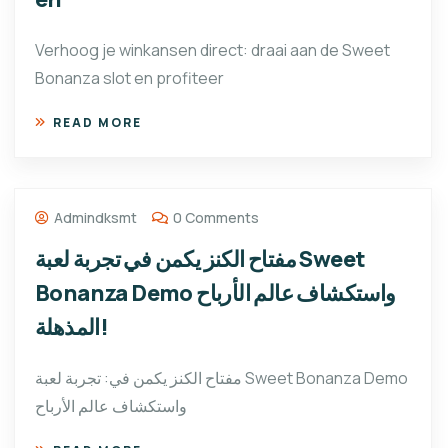
Verhoog je winkansen direct: draai aan de Sweet
Bonanza slot en profiteer
READ MORE
Admindksmt
0 Comments
‏مفتاح الكنز يكمن في تجربة لعبة Sweet
Bonanza Demo واستكشاف عالم الأرباح
المذهلة!
‏مفتاح الكنز يكمن في: تجربة لعبة Sweet Bonanza Demo
واستكشاف عالم الأرباح