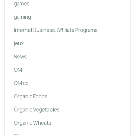
games
gaming
Internet Business, Affiliate Programs
jeux
News
OM
OM cc
Organic Foods
Organic Vegetables
Organic Wheats