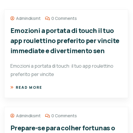
Admindksmt
0 Comments
Emozioni a portata di touch il tuo
app roulettino preferito per vincite
immediate e divertimento sen
Emozioni a portata di touch: il tuo app roulettino
preferito per vincite
READ MORE
Admindksmt
0 Comments
Prepare-se para colher fortunas o