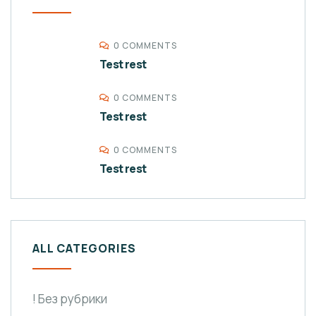
0 COMMENTS
Test rest
0 COMMENTS
Test rest
0 COMMENTS
Test rest
ALL CATEGORIES
! Без рубрики