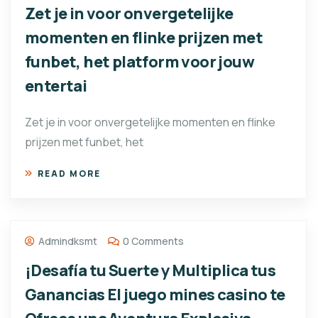
Zet je in voor onvergetelijke
momenten en flinke prijzen met
funbet, het platform voor jouw
entertai
Zet je in voor onvergetelijke momenten en flinke
prijzen met funbet, het
READ MORE
Admindksmt
0 Comments
¡Desafía tu Suerte y Multiplica tus
Ganancias El juego mines casino te