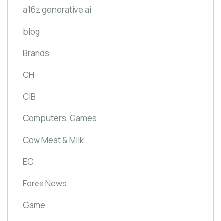
a16z generative ai
blog
Brands
CH
CIB
Computers, Games
Cow Meat & Milk
EC
Forex News
Game