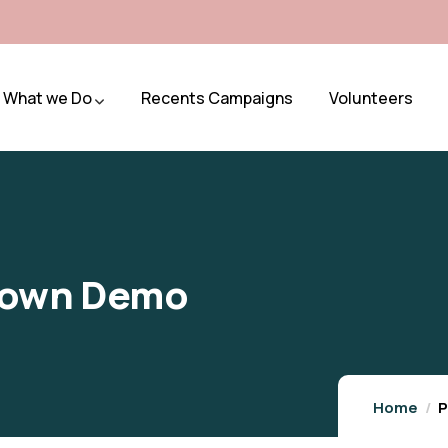
What we Do
Recents Campaigns
Volunteers
down Demo
Home
P