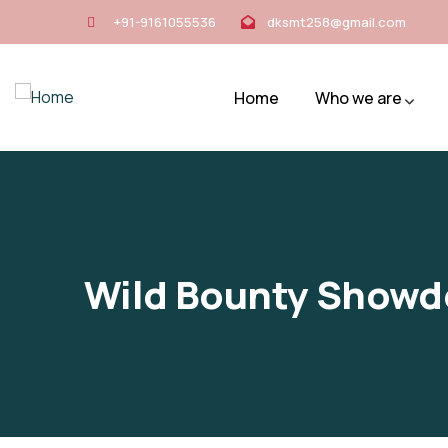
+91-9161055536
dksmt258@gmail.com
Home
Who we are
Wild Bounty Show