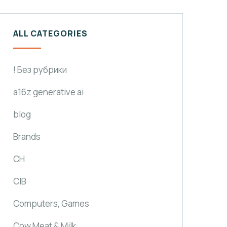
ALL CATEGORIES
! Без рубрики
a16z generative ai
blog
Brands
CH
CIB
Computers, Games
Cow Meat & Milk