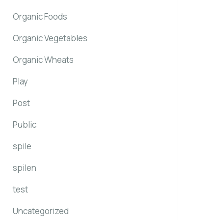
Organic Foods
Organic Vegetables
Organic Wheats
Play
Post
Public
spile
spilen
test
Uncategorized