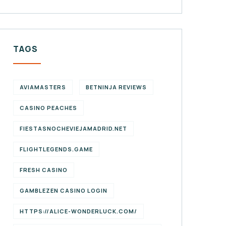
TAGS
AVIAMASTERS
BETNINJA REVIEWS
CASINO PEACHES
FIESTASNOCHEVIEJAMADRID.NET
FLIGHTLEGENDS.GAME
FRESH CASINO
GAMBLEZEN CASINO LOGIN
HTTPS://ALICE-WONDERLUCK.COM/