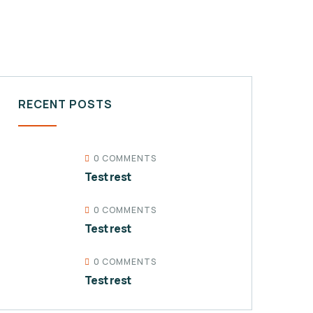
RECENT POSTS
0 COMMENTS
Test rest
0 COMMENTS
Test rest
0 COMMENTS
Test rest