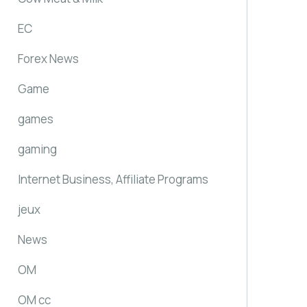
EC
Forex News
Game
games
gaming
Internet Business, Affiliate Programs
jeux
News
OM
OM cc