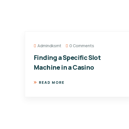
Admindksmt
0 Comments
Finding a Specific Slot
Machine in a Casino
READ MORE