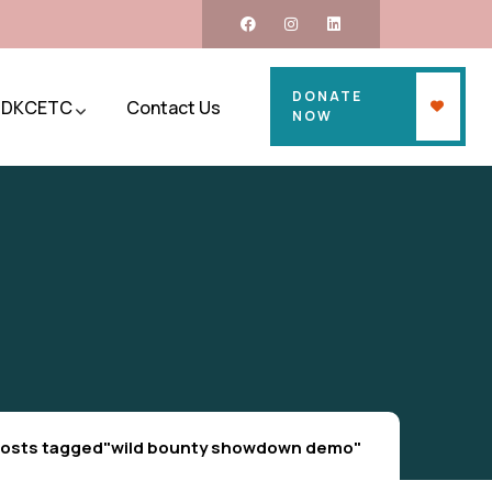
DONATE
DKCETC
Contact Us
NOW
osts tagged"wild bounty showdown demo"