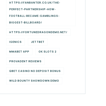
HTTPS://FANBANTER.CO.UK/THE-
PERFECT-PARTNERSHIP-HOW-
FOOTBALL-BECAME-GAMBLINGS-
BIGGEST-BILLBOARD/
HTTPS://FORTUNEDRAGONDEMO.NET/
IGENICS
JETTBET
MMABET APP
OK SLOTS 2
PROVADENT REVIEWS
QBET CASINO NO DEPOSIT BONUS
WILD BOUNTY SHOWDOWN DEMO