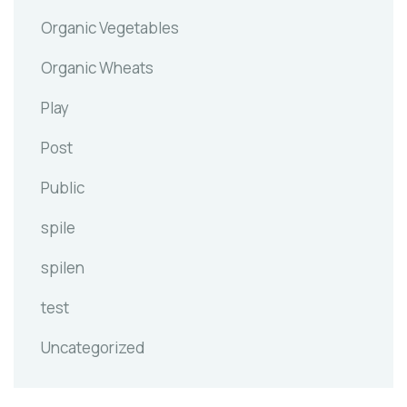
Organic Vegetables
Organic Wheats
Play
Post
Public
spile
spilen
test
Uncategorized