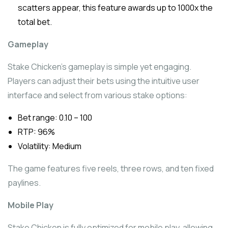
scatters appear, this feature awards up to 1000x the
total bet.
Gameplay
Stake Chicken’s gameplay is simple yet engaging.
Players can adjust their bets using the intuitive user
interface and select from various stake options:
Bet range: 0.10 – 100
RTP: 96%
Volatility: Medium
The game features five reels, three rows, and ten fixed
paylines.
Mobile Play
Stake Chicken is fully optimized for mobile play, allowing