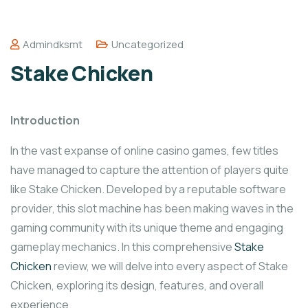
Admindksmt
Uncategorized
Stake Chicken
Introduction
In the vast expanse of online casino games, few titles
have managed to capture the attention of players quite
like Stake Chicken. Developed by a reputable software
provider, this slot machine has been making waves in the
gaming community with its unique theme and engaging
gameplay mechanics. In this comprehensive
Stake
Chicken
review, we will delve into every aspect of Stake
Chicken, exploring its design, features, and overall
experience.