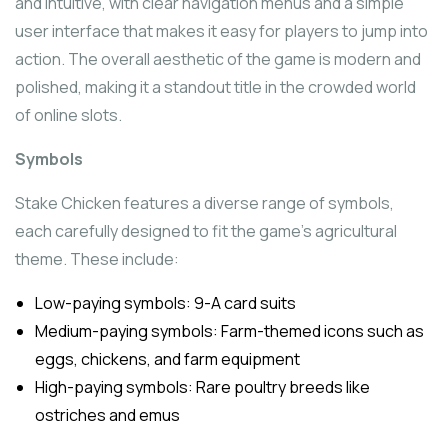
and intuitive, with clear navigation menus and a simple
user interface that makes it easy for players to jump into
action. The overall aesthetic of the game is modern and
polished, making it a standout title in the crowded world
of online slots.
Symbols
Stake Chicken features a diverse range of symbols,
each carefully designed to fit the game’s agricultural
theme. These include:
Low-paying symbols: 9-A card suits
Medium-paying symbols: Farm-themed icons such as
eggs, chickens, and farm equipment
High-paying symbols: Rare poultry breeds like
ostriches and emus