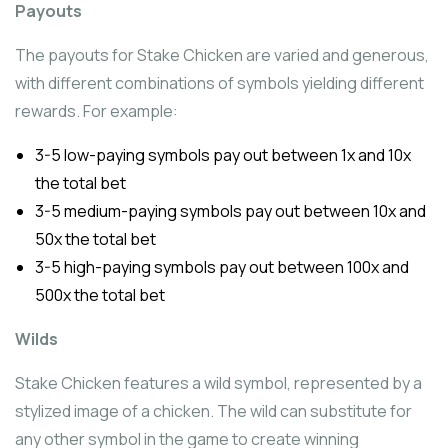
Payouts
The payouts for Stake Chicken are varied and generous,
with different combinations of symbols yielding different
rewards. For example:
3-5 low-paying symbols pay out between 1x and 10x
the total bet
3-5 medium-paying symbols pay out between 10x and
50x the total bet
3-5 high-paying symbols pay out between 100x and
500x the total bet
Wilds
Stake Chicken features a wild symbol, represented by a
stylized image of a chicken. The wild can substitute for
any other symbol in the game to create winning