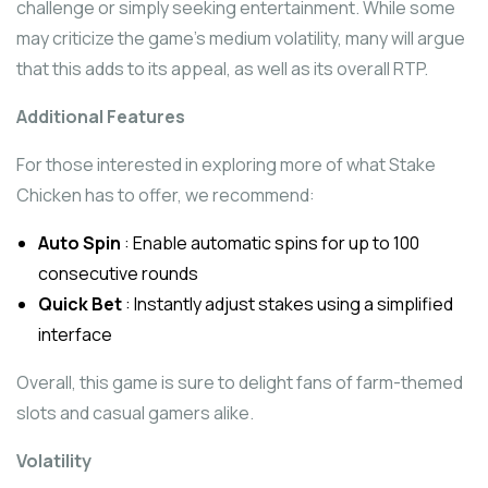
challenge or simply seeking entertainment. While some
may criticize the game’s medium volatility, many will argue
that this adds to its appeal, as well as its overall RTP.
Additional Features
For those interested in exploring more of what Stake
Chicken has to offer, we recommend:
Auto Spin
: Enable automatic spins for up to 100
consecutive rounds
Quick Bet
: Instantly adjust stakes using a simplified
interface
Overall, this game is sure to delight fans of farm-themed
slots and casual gamers alike.
Volatility