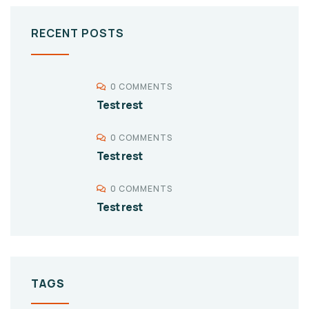
RECENT POSTS
0 COMMENTS
Test rest
0 COMMENTS
Test rest
0 COMMENTS
Test rest
TAGS