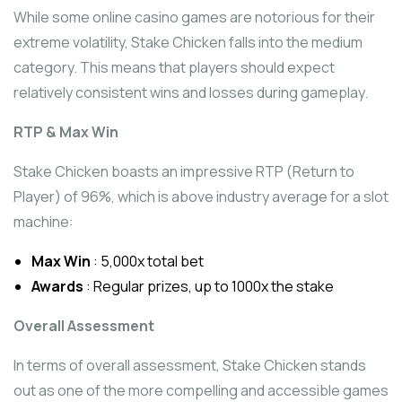
While some online casino games are notorious for their
extreme volatility, Stake Chicken falls into the medium
category. This means that players should expect
relatively consistent wins and losses during gameplay.
RTP & Max Win
Stake Chicken boasts an impressive RTP (Return to
Player) of 96%, which is above industry average for a slot
machine:
Max Win
: 5,000x total bet
Awards
: Regular prizes, up to 1000x the stake
Overall Assessment
In terms of overall assessment, Stake Chicken stands
out as one of the more compelling and accessible games