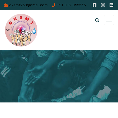
dksmt258@gmail.com
+91-9161055536