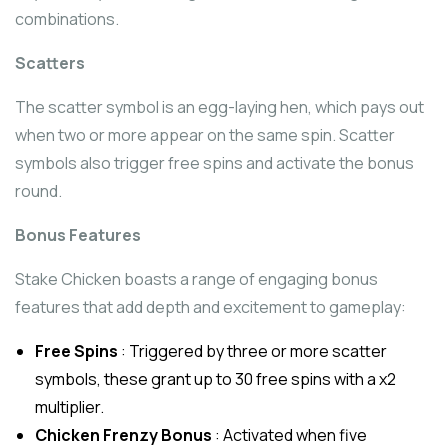
combinations.
Scatters
The scatter symbol is an egg-laying hen, which pays out
when two or more appear on the same spin. Scatter
symbols also trigger free spins and activate the bonus
round.
Bonus Features
Stake Chicken boasts a range of engaging bonus
features that add depth and excitement to gameplay:
Free Spins
: Triggered by three or more scatter
symbols, these grant up to 30 free spins with a x2
multiplier.
Chicken Frenzy Bonus
: Activated when five