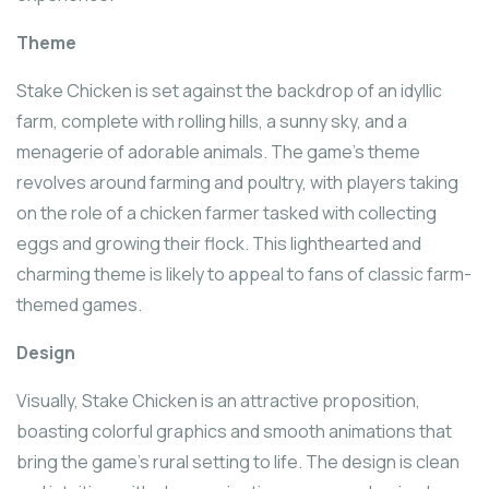
Theme
Stake Chicken is set against the backdrop of an idyllic
farm, complete with rolling hills, a sunny sky, and a
menagerie of adorable animals. The game’s theme
revolves around farming and poultry, with players taking
on the role of a chicken farmer tasked with collecting
eggs and growing their flock. This lighthearted and
charming theme is likely to appeal to fans of classic farm-
themed games.
Design
Visually, Stake Chicken is an attractive proposition,
boasting colorful graphics and smooth animations that
bring the game’s rural setting to life. The design is clean