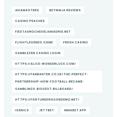
AVIAMASTERS
BETNINJA REVIEWS
CASINO PEACHES
FIESTASNOCHEVIEJAMADRID.NET
FLIGHTLEGENDS.GAME
FRESH CASINO
GAMBLEZEN CASINO LOGIN
HTTPS://ALICE-WONDERLUCK.COM/
HTTPS://FANBANTER.CO.UK/THE-PERFECT-
PARTNERSHIP-HOW-FOOTBALL-BECAME-
GAMBLINGS-BIGGEST-BILLBOARD/
HTTPS://FORTUNEDRAGONDEMO.NET/
IGENICS
JETTBET
MMABET APP