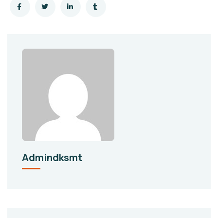
Admindksmt