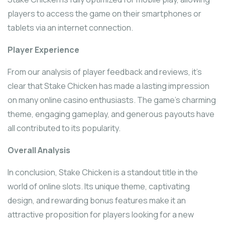
players to access the game on their smartphones or
tablets via an internet connection.
Player Experience
From our analysis of player feedback and reviews, it’s
clear that Stake Chicken has made a lasting impression
on many online casino enthusiasts. The game’s charming
theme, engaging gameplay, and generous payouts have
all contributed to its popularity.
Overall Analysis
In conclusion, Stake Chicken is a standout title in the
world of online slots. Its unique theme, captivating
design, and rewarding bonus features make it an
attractive proposition for players looking for a new