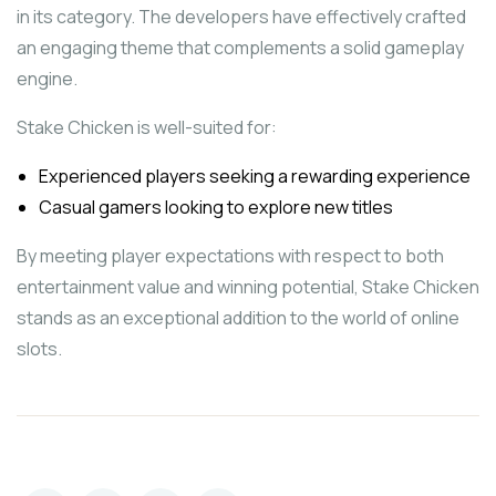
in its category. The developers have effectively crafted
an engaging theme that complements a solid gameplay
engine.
Stake Chicken is well-suited for:
Experienced players seeking a rewarding experience
Casual gamers looking to explore new titles
By meeting player expectations with respect to both
entertainment value and winning potential, Stake Chicken
stands as an exceptional addition to the world of online
slots.