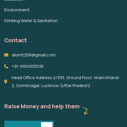
Environment
Drinking Water & Sanitation
Contact
dksmt258@gmail.com
+91-9161055536
Head Office Address 2/393, Ground Floor, Viram Khand-
2, Gomtinagar, Lucknow (Uttar Pradesh)
Raise Money and help them