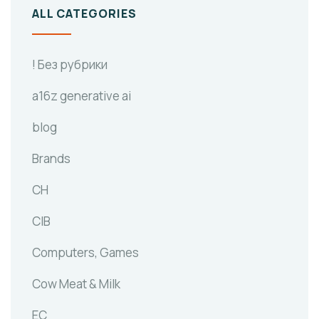
ALL CATEGORIES
! Без рубрики
a16z generative ai
blog
Brands
CH
CIB
Computers, Games
Cow Meat & Milk
EC