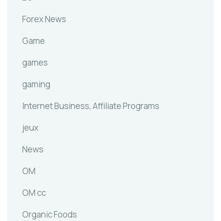
Forex News
Game
games
gaming
Internet Business, Affiliate Programs
jeux
News
OM
OM cc
Organic Foods