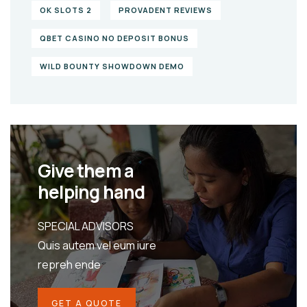
OK SLOTS 2
PROVADENT REVIEWS
QBET CASINO NO DEPOSIT BONUS
WILD BOUNTY SHOWDOWN DEMO
Give them a
helping hand
SPECIAL ADVISORS
Quis autem vel eum iure
repreh ende
GET A QUOTE