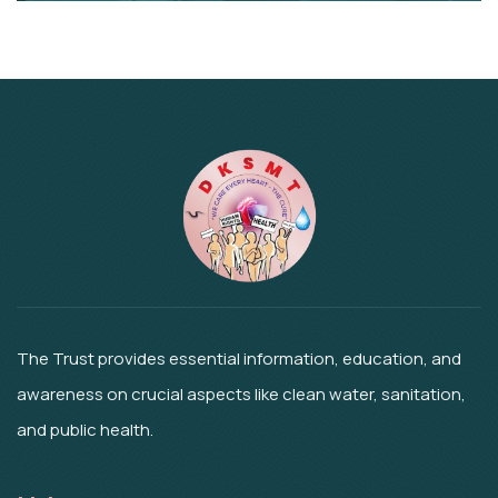
The Trust provides essential information, education, and
awareness on crucial aspects like clean water, sanitation,
and public health.