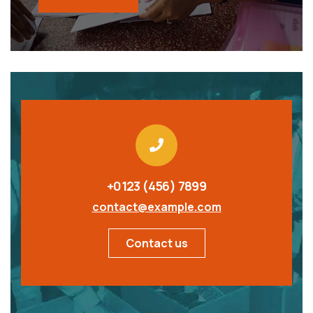
+0123 (456) 7899
contact@example.com
Contact us