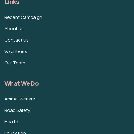
Links
Recent Campaign
About us
Contact Us
Volunteers
Our Team
What We Do
Animal Welfare
Road Safety
Health
Education