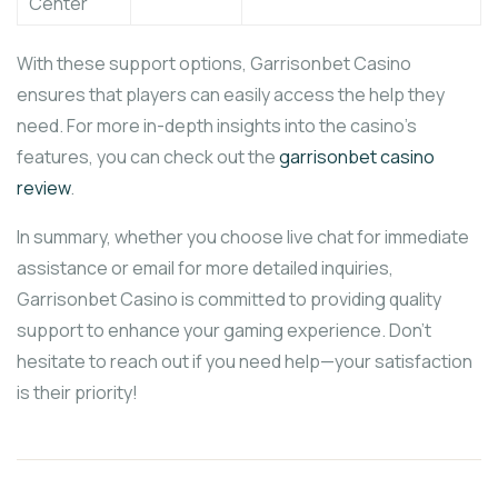
Center
With these support options, Garrisonbet Casino
ensures that players can easily access the help they
need. For more in-depth insights into the casino’s
features, you can check out the
garrisonbet casino
review
.
In summary, whether you choose live chat for immediate
assistance or email for more detailed inquiries,
Garrisonbet Casino is committed to providing quality
support to enhance your gaming experience. Don’t
hesitate to reach out if you need help—your satisfaction
is their priority!