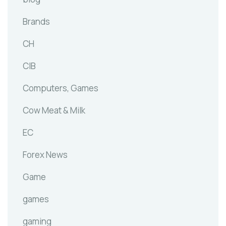
Brands
CH
CIB
Computers, Games
Cow Meat & Milk
EC
Forex News
Game
games
gaming