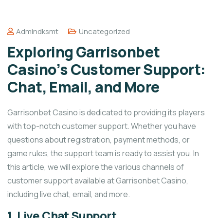
Admindksmt
Uncategorized
Exploring Garrisonbet
Casino’s Customer Support:
Chat, Email, and More
Garrisonbet Casino is dedicated to providing its players
with top-notch customer support. Whether you have
questions about registration, payment methods, or
game rules, the support team is ready to assist you. In
this article, we will explore the various channels of
customer support available at Garrisonbet Casino,
including live chat, email, and more.
1. Live Chat Support