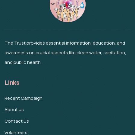
The Trust provides essential information, education, and
awareness on crucial aspects like clean water, sanitation,
and public health.
Links
Recent Campaign
About us
Contact Us
Volunteers