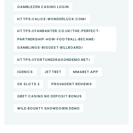
GAMBLEZEN CASINO LOGIN
HTTPS://ALICE-WONDERLUCK.COM/
HTTPS://FANBANTER.CO.UK/THE-PERFECT-
PARTNERSHIP-HOW-FOOTBALL-BECAME-
GAMBLINGS-BIGGEST-BILLBOARD/
HTTPS://FORTUNEDRAGONDEMO.NET/
IGENICS
JETTBET
MMABET APP
OK SLOTS 2
PROVADENT REVIEWS
QBET CASINO NO DEPOSIT BONUS
WILD BOUNTY SHOWDOWN DEMO