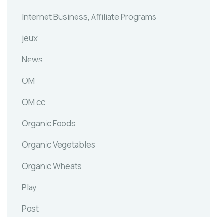
Internet Business, Affiliate Programs
jeux
News
OM
OM cc
Organic Foods
Organic Vegetables
Organic Wheats
Play
Post