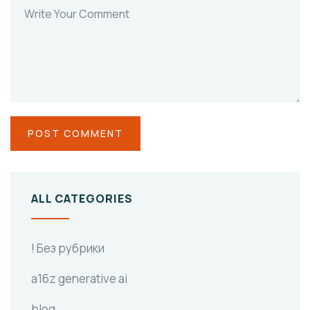
ALL CATEGORIES
! Без рубрики
a16z generative ai
blog