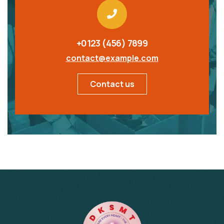
+0123 (456) 7899
contact@example.com
Contact us