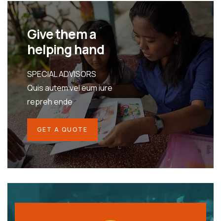
Give them a
helping hand
SPECIAL ADVISORS
Quis autem vel eum iure
repreh ende
GET A QUOTE