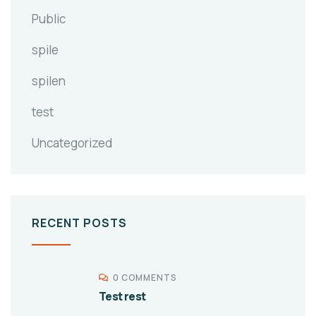
Public
spile
spilen
test
Uncategorized
RECENT POSTS
0 COMMENTS
Test rest