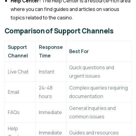
Help Center:
The Help Center is a resource-rich area
where you can find guides and articles on various
topics related to the casino.
Comparison of Support Channels
Support
Response
Best For
Channel
Time
Quick questions and
Live Chat
Instant
urgent issues
24-48
Complex queries requiring
Email
hours
documentation
General inquiries and
FAQs
Immediate
common issues
Help
Immediate
Guides and resources