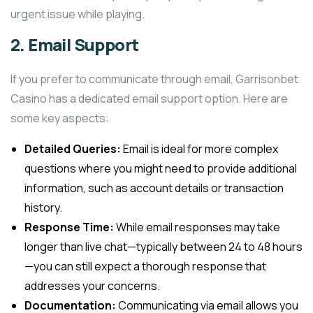
urgent issue while playing.
2. Email Support
If you prefer to communicate through email, Garrisonbet
Casino has a dedicated email support option. Here are
some key aspects:
Detailed Queries:
Email is ideal for more complex
questions where you might need to provide additional
information, such as account details or transaction
history.
Response Time:
While email responses may take
longer than live chat—typically between 24 to 48 hours
—you can still expect a thorough response that
addresses your concerns.
Documentation:
Communicating via email allows you