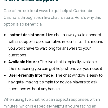
One of the quickest ways to get help at Garrisonbet
Casino is through their live chat feature. Here’s why this
option is so beneficial:
Instant Assistance:
Live chat allows you to connect
with a support representative in real time. This means
you won’t have to wait long for answers to your
questions.
Available Hours:
The live chat is typically available
24/7, ensuring you can get help whenever you need it.
User-Friendly Interface:
The chat window is easy to
navigate, making it simple for novice players to ask
questions without any hassle.
When using live chat, you can expect responses within
minutes, which is especially helpful if you’re facing an