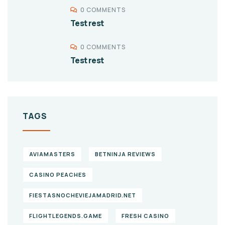
0 COMMENTS
Test rest
0 COMMENTS
Test rest
TAGS
AVIAMASTERS
BETNINJA REVIEWS
CASINO PEACHES
FIESTASNOCHEVIEJAMADRID.NET
FLIGHTLEGENDS.GAME
FRESH CASINO