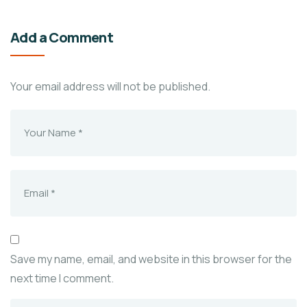
Add a Comment
Your email address will not be published.
Save my name, email, and website in this browser for the
next time I comment.