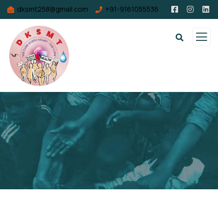
dksmt258@gmail.com
+91-9161055536