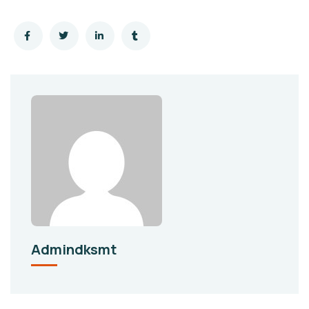
Admindksmt