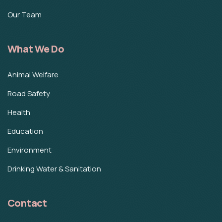
Our Team
What We Do
Animal Welfare
Road Safety
Health
Education
Environment
Drinking Water & Sanitation
Contact