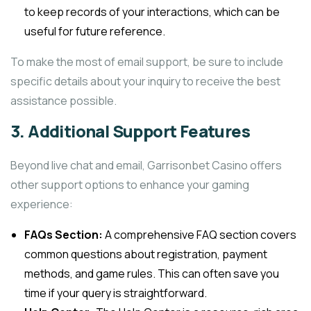
to keep records of your interactions, which can be
useful for future reference.
To make the most of email support, be sure to include
specific details about your inquiry to receive the best
assistance possible.
3. Additional Support Features
Beyond live chat and email, Garrisonbet Casino offers
other support options to enhance your gaming
experience:
FAQs Section:
A comprehensive FAQ section covers
common questions about registration, payment
methods, and game rules. This can often save you
time if your query is straightforward.