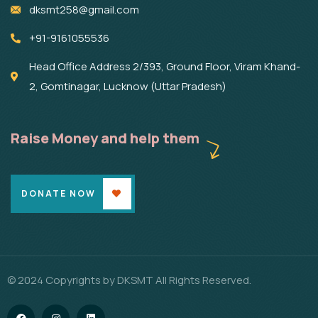
dksmt258@gmail.com
+91-9161055536
Head Office Address 2/393, Ground Floor, Viram Khand-
2, Gomtinagar, Lucknow (Uttar Pradesh)
Raise Money and help them
DONATE NOW
© 2024 Copyrights by DKSMT All Rights Reserved.