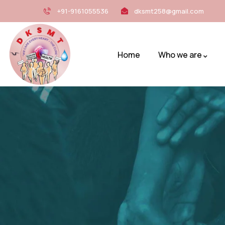
+91-9161055536
dksmt258@gmail.com
Home
Who we are