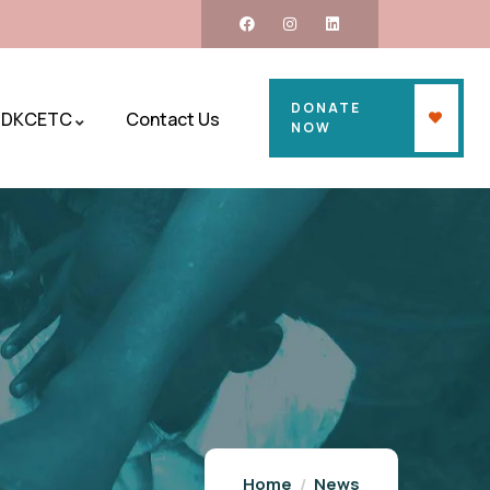
DONATE
DKCETC
Contact Us
NOW
Home
News