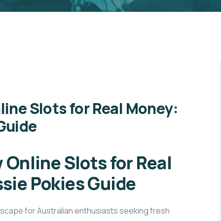
line Slots for Real Money:
Guide
 Online Slots for Real
sie Pokies Guide
andscape for Australian enthusiasts seeking fresh