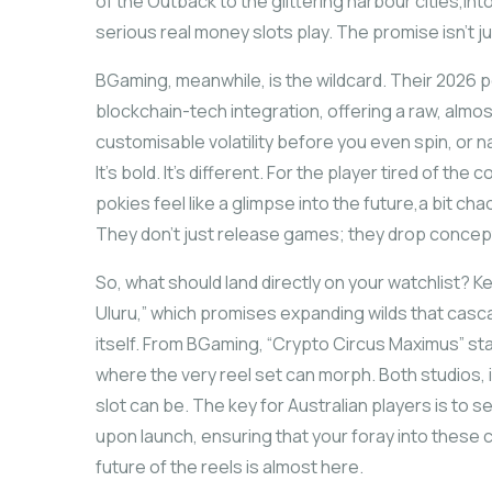
of the Outback to the glittering harbour cities,i
serious real money slots play. The promise isn’t ju
BGaming, meanwhile, is the wildcard. Their 2026 po
blockchain-tech integration, offering a raw, almos
customisable volatility before you even spin, or
It’s bold. It’s different. For the player tired of t
pokies feel like a glimpse into the future,a bit ch
They don’t just release games; they drop concep
So, what should land directly on your watchlist? 
Uluru,” which promises expanding wilds that casc
itself. From BGaming, “Crypto Circus Maximus” stan
where the very reel set can morph. Both studios, i
slot can be. The key for Australian players is to s
upon launch, ensuring that your foray into these 
future of the reels is almost here.