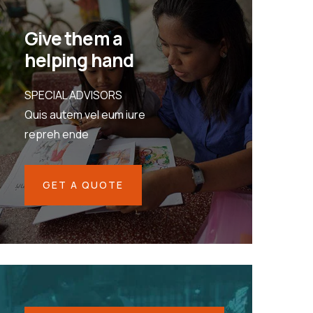
Give them a
helping hand
SPECIAL ADVISORS
Quis autem vel eum iure
repreh ende
GET A QUOTE