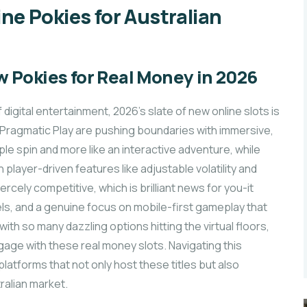
ine Pokies for Australian
w Pokies for Real Money in 2026
digital entertainment, 2026’s slate of new online slots is
ke Pragmatic Play are pushing boundaries with immersive,
ple spin and more like an interactive adventure, while
layer-driven features like adjustable volatility and
cely competitive, which is brilliant news for you-it
s, and a genuine focus on mobile-first gameplay that
h so many dazzling options hitting the virtual floors,
age with these real money slots. Navigating this
platforms that not only host these titles but also
ralian market.