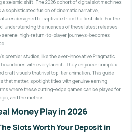
 a seismic shift. The 2026 cohort of digital slot machines
 a sophisticated fusion of cinematic narrative,
ures designed to captivate from the first click. For the
rld, understanding the nuances of these latest releases-
re serene, high-return-to-player journeys-becomes
ce.
’s premier studios, like the ever-innovative Pragmatic
g boundaries with every launch. They engineer complex
 craft visuals that rival top-tier animation. This guide
 that matter, spotlight titles with genuine earning
forms where these cutting-edge games can be played for
agic, and the metrics.
eal Money Play in 2026
The Slots Worth Your Deposit in