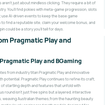
ren’t just about mindless clicking. They require a bit of
tistry. You’ll find pokies with meta-game progression, slots
at use AI-driven events to keep the base game
is to find a reputable site, claim your welcome bonus, and
 could be a story you’ll tell for days.
rom Pragmatic Play and
 Pragmatic Play and BGaming
lates from industry titan Pragmatic Play and innovative
potential. Pragmatic Play continues to refine its craft,
 of startling depth and features that unfold with
 round isn’t just free spins but a layered, interactive
s, weaving Australian themes,from the haunting beauty