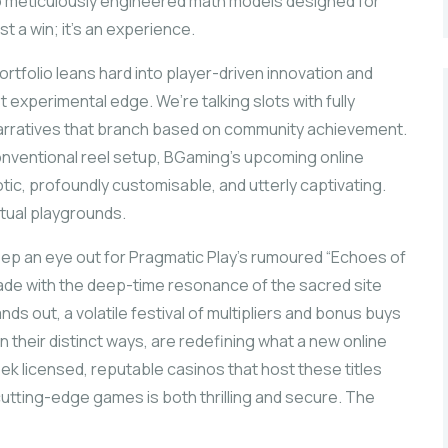
nto meticulously engineered math models designed for
st a win; it’s an experience.
rtfolio leans hard into player-driven innovation and
t experimental edge. We’re talking slots with fully
 narratives that branch based on community achievement.
he conventional reel setup, BGaming’s upcoming online
aotic, profoundly customisable, and utterly captivating.
tual playgrounds.
Keep an eye out for Pragmatic Play’s rumoured “Echoes of
ade with the deep-time resonance of the sacred site
ds out, a volatile festival of multipliers and bonus buys
n their distinct ways, are redefining what a new online
eek licensed, reputable casinos that host these titles
cutting-edge games is both thrilling and secure. The