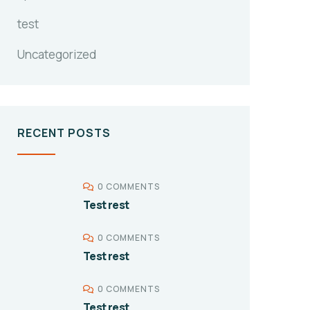
test
Uncategorized
RECENT POSTS
0 COMMENTS
Test rest
0 COMMENTS
Test rest
0 COMMENTS
Test rest