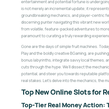
entertainment and potential fortune is undergoing
is not merely an incremental update; it represents
groundbreaking mechanics, and player-centric feat
discerning punter navigating this vibrant new wo
from volatile, feature-packed adventures to mo
paramount to curating a truly rewarding experien
Gone are the days of simple fruit machines. Today
Play and the boldly creative BGaming, are pushin
bonus labyrinths, integrate savvy local themes, and
cuts through the hype. We’ll dissect the mechanics
potential, and steer you towards reputable plat
real stakes. Let’s delve into the mechanics, the m
Top New Online Slots for R
Top-Tier Real Money Action: 