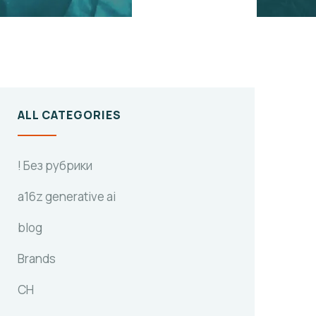
ALL CATEGORIES
! Без рубрики
a16z generative ai
blog
Brands
CH