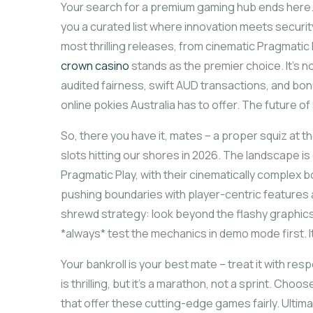
Your search for a premium gaming hub ends here.
you a curated list where innovation meets security
most thrilling releases, from cinematic Pragmati
crown casino
stands as the premier choice. It’s n
audited fairness, swift AUD transactions, and bon
online pokies Australia has to offer. The future of
So, there you have it, mates – a proper squiz at t
slots hitting our shores in 2026. The landscape is
Pragmatic Play, with their cinematically complex 
pushing boundaries with player-centric features a
shrewd strategy: look beyond the flashy graphics. 
*always* test the mechanics in demo mode first. It’
Your bankroll is your best mate – treat it with res
is thrilling, but it’s a marathon, not a sprint. Cho
that offer these cutting-edge games fairly. Ultima