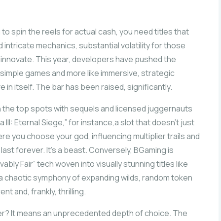
 to spin the reels for actual cash, you need titles that
intricate mechanics, substantial volatility for those
 innovate. This year, developers have pushed the
e simple games and more like immersive, strategic
in itself. The bar has been raised, significantly.
n the top spots with sequels and licensed juggernauts
II: Eternal Siege,” for instance,a slot that doesn’t just
e you choose your god, influencing multiplier trails and
ast forever. It’s a beast. Conversely, BGaming is
ably Fair” tech woven into visually stunning titles like
t’s a chaotic symphony of expanding wilds, random token
t and, frankly, thrilling.
ter? It means an unprecedented depth of choice. The