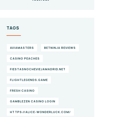
TAGS
AVIAMASTERS
BETNINJA REVIEWS
CASINO PEACHES
FIESTASNOCHEVIEJAMADRID.NET
FLIGHTLEGENDS.GAME
FRESH CASINO
GAMBLEZEN CASINO LOGIN
HTTPS://ALICE-WONDERLUCK.COM/