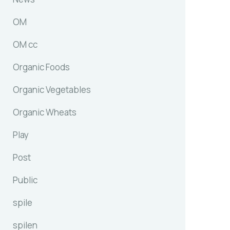
OM
OM cc
Organic Foods
Organic Vegetables
Organic Wheats
Play
Post
Public
spile
spilen