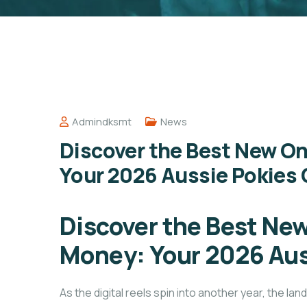
Admindksmt
News
Discover the Best New On
Your 2026 Aussie Pokies 
Discover the Best New
Money: Your 2026 Aus
As the digital reels spin into another year, the l