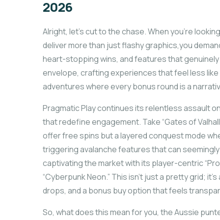
2026
Alright, let’s cut to the chase. When you’re looking
deliver more than just flashy graphics,you demand 
heart-stopping wins, and features that genuinely
envelope, crafting experiences that feel less lik
adventures where every bonus round is a narrative 
Pragmatic Play continues its relentless assault o
that redefine engagement. Take “Gates of Valhalla I
offer free spins but a layered conquest mode wher
triggering avalanche features that can seemingly l
captivating the market with its player-centric “Prov
“Cyberpunk Neon.” This isn’t just a pretty grid; i
drops, and a bonus buy option that feels transparen
So, what does this mean for you, the Aussie pun