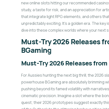
new online slots hitting our recommended casinos a
study, a taste for risk, and an appreciation for ar
that integrate light RPG elements, and others th
unpredictably exciting. It’s a golden era. The key 
dive into these complex worlds where your next spin
Must-Try 2026 Releases f
BGaming
Must-Try 2026 Releases from
For Aussies hunting the next big thrill, the 2026 s
powerhouse BGaming are absolutely brimming with 
pushing beyond its famed volatility with narratives
cinematic precision. Imagine a slot where the bonus
quest; their 2026 prototypes suggest exactly thi