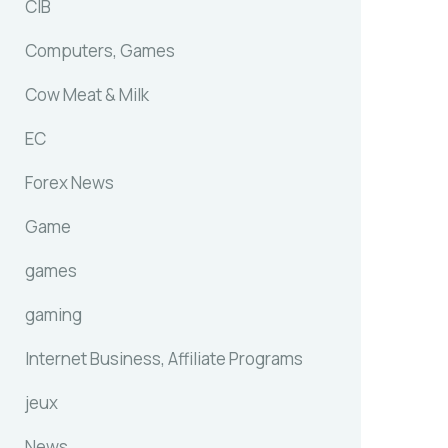
CIB
Computers, Games
Cow Meat & Milk
EC
Forex News
Game
games
gaming
Internet Business, Affiliate Programs
jeux
News