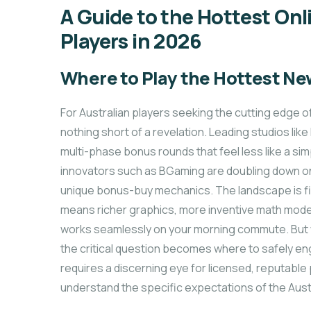
A Guide to the Hottest Onl
Players in 2026
Where to Play the Hottest Ne
For Australian players seeking the cutting edge of 
nothing short of a revelation. Leading studios li
multi-phase bonus rounds that feel less like a sim
innovators such as BGaming are doubling down on p
unique bonus-buy mechanics. The landscape is fier
means richer graphics, more inventive math model
works seamlessly on your morning commute. But wit
the critical question becomes where to safely eng
requires a discerning eye for licensed, reputable 
understand the specific expectations of the Aust