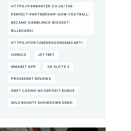
HTTPS://FANBANTER.CO.UK/THE-
PERFECT-PARTNERSHIP-HOW-FOOTBALL-
BECAME-GAMBLINGS-BIGGEST-
BILLBOARD/
HTTPS://FORTUNEDRAGONDEMO.NET/
IGENICS
JETTBET
MMABET APP
OK SLOTS 2
PROVADENT REVIEWS
QBET CASINO NO DEPOSIT BONUS
WILD BOUNTY SHOWDOWN DEMO