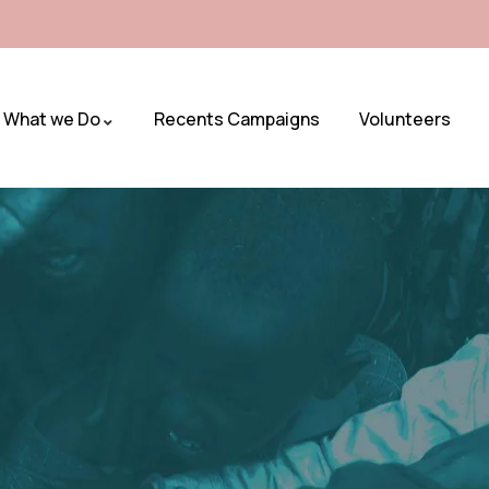
What we Do
Recents Campaigns
Volunteers