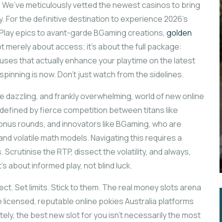
 We’ve meticulously vetted the newest casinos to bring
. For the definitive destination to experience 2026’s
c Play epics to avant-garde BGaming creations,
golden
ot merely about access; it’s about the full package:
uses that actually enhance your playtime on the latest
 spinning is now. Don’t just watch from the sidelines.
he dazzling, and frankly overwhelming, world of new online
 defined by fierce competition between titans like
bonus rounds, and innovators like BGaming, who are
nd volatile math models. Navigating this requires a
Scrutinise the RTP, dissect the volatility, and always,
s about informed play, not blind luck.
pect. Set limits. Stick to them. The real money slots arena
ose licensed, reputable online pokies Australia platforms
tely, the best new slot for you isn’t necessarily the most